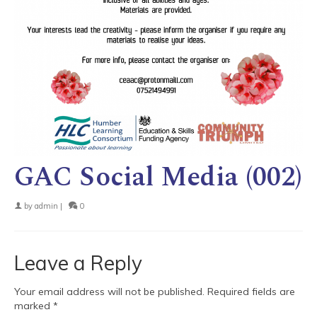
GAC Social Media (002)
by
admin
|
0
Leave a Reply
Your email address will not be published.
Required fields are
marked
*