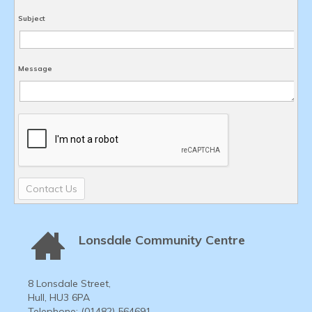
Subject
Message
Contact Us
Lonsdale Community Centre
8 Lonsdale Street,
Hull, HU3 6PA
Telephone: (01482) 564691