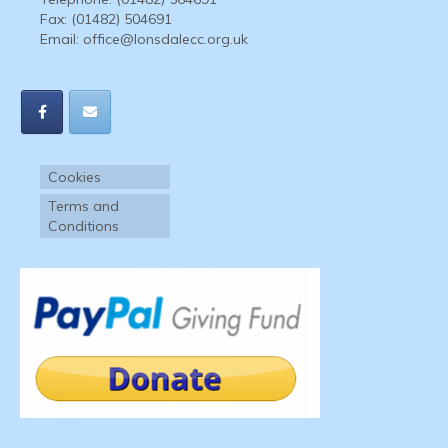
Fax: (01482) 504691
Email:
office@lonsdalecc.org.uk
Cookies
Terms and
Conditions