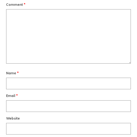
Comment
*
Name
*
Email
*
Website