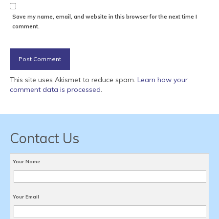
Save my name, email, and website in this browser for the next time I
comment.
This site uses Akismet to reduce spam.
Learn how your
comment data is processed
.
Contact Us
Your Name
Your Email