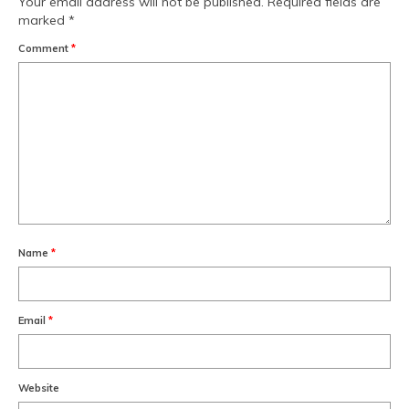
Your email address will not be published.
Required fields are
marked
*
Comment
*
Name
*
Email
*
Website