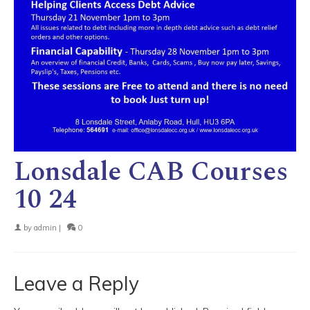
Lonsdale CAB Courses
10 24
by
admin
|
0
Leave a Reply