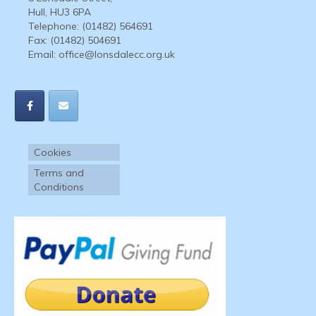
Hull, HU3 6PA
Telephone: (01482) 564691
Fax: (01482) 504691
Email:
office@lonsdalecc.org.uk
Cookies
Terms and
Conditions