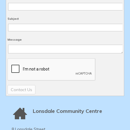
Subject
Message
Contact Us
Lonsdale Community Centre
8 Lonsdale Street,