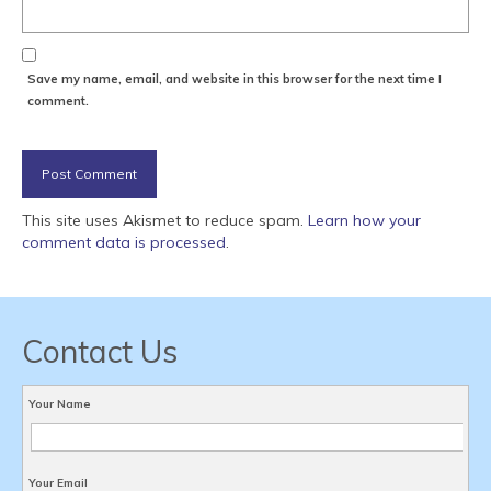
Save my name, email, and website in this browser for the next time I
comment.
This site uses Akismet to reduce spam.
Learn how your
comment data is processed
.
Contact Us
Your Name
Your Email